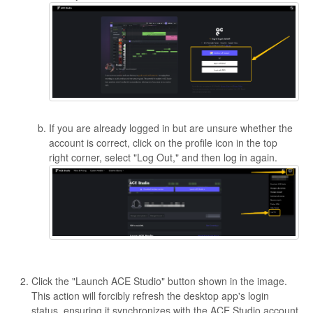
If you are already logged in but are unsure whether the
account is correct, click on the profile icon in the top
right corner, select "Log Out," and then log in again.
Click the "Launch ACE Studio" button shown in the image.
This action will forcibly refresh the desktop app's login
status, ensuring it synchronizes with the ACE Studio account