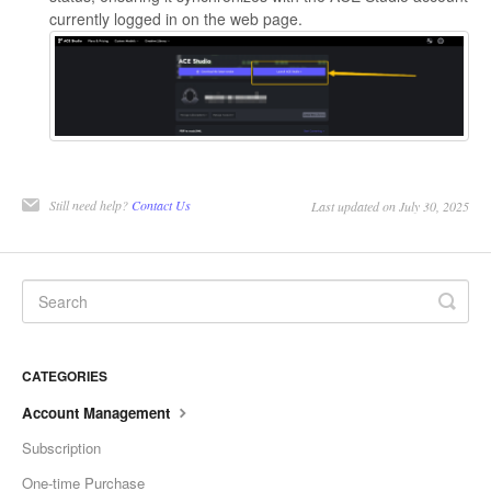
currently logged in on the web page.
Still need help?
Contact Us
Last updated on July 30, 2025
CATEGORIES
Account Management
Subscription
One-time Purchase