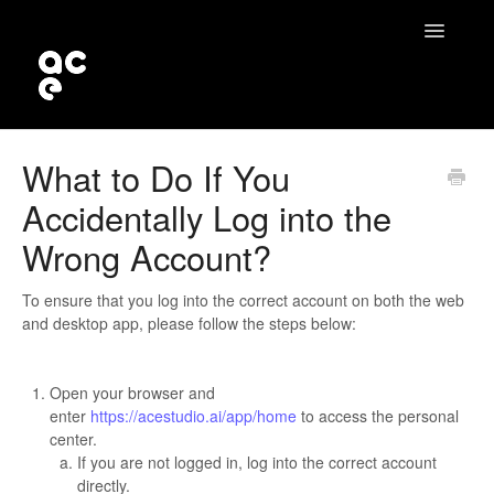
Toggle
Navigatio
Home
What to Do If You
Accidentally Log into the
Contact
Wrong Account?
To ensure that you log into the correct account on both the web
and desktop app, please follow the steps below:
Open your browser and
enter
https://acestudio.ai/app/home
to access the personal
center.
If you are not logged in, log into the correct account
directly.