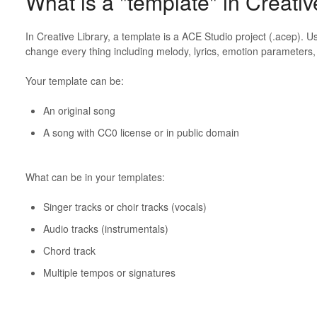
What is a "template" in Creativ
In Creative Library, a template is a ACE Studio project (.acep). 
change every thing including melody, lyrics, emotion parameters,
Your template can be:
An original song
A song with CC0 license or in public domain
What can be in your templates:
Singer tracks or choir tracks (vocals)
Audio tracks (instrumentals)
Chord track
Multiple tempos or signatures