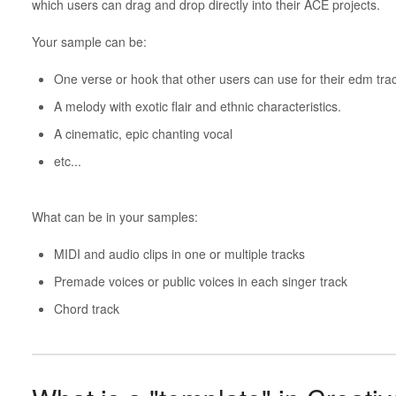
which users can drag and drop directly into their ACE projects.
Your sample can be:
One verse or hook that other users can use for their edm tra
A melody with exotic flair and ethnic characteristics.
A cinematic, epic chanting vocal
etc...
What can be in your samples:
MIDI and audio clips in one or multiple tracks
Premade voices or public voices in each singer track
Chord track