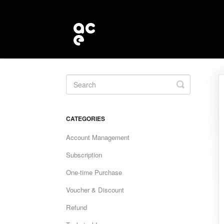
Toggle
Search
CATEGORIES
Account Management
Subscription
One-time Purchase
Voucher & Discount
Refund