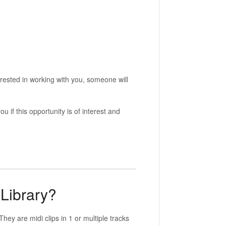
erested in working with you, someone will
 if this opportunity is of interest and
 Library?
They are midi clips in 1 or multiple tracks