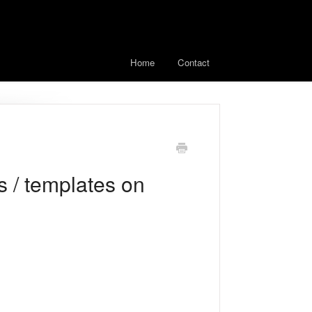
Home
Contact
 / templates on