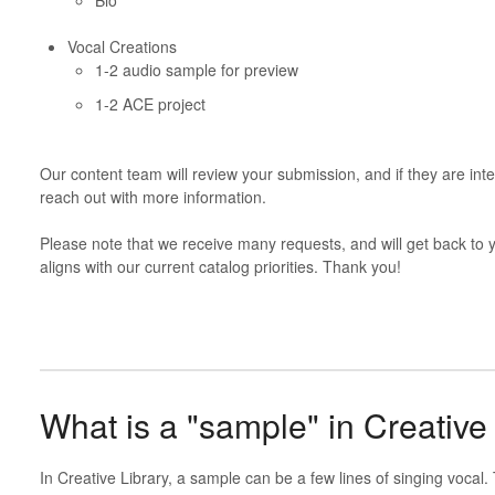
Vocal Creations
1-2 audio sample for preview
1-2 ACE project
Our content team will review your submission, and if they are int
reach out with more information.
Please note that we receive many requests, and will get back to you
aligns with our current catalog priorities. Thank you!
What is a "sample" in Creative
In Creative Library, a sample can be a few lines of singing vocal. 