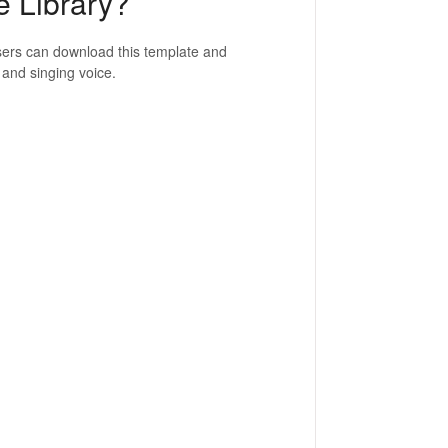
e Library?
Users can download this template and
 and singing voice.