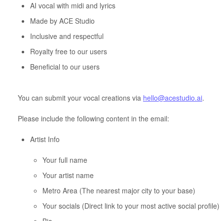
AI vocal with midi and lyrics
Made by ACE Studio
Inclusive and respectful
Royalty free to our users
Beneficial to our users
You can submit your vocal creations via
hello@acestudio.ai
.
Please include the following content in the email:
Artist Info
Your full name
Your artist name
Metro Area (The nearest major city to your base)
Your socials (Direct link to your most active social profile)
Bio