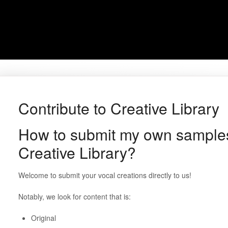
Contribute to Creative Library
How to submit my own samples
Creative Library?
Welcome to submit your vocal creations directly to us!
Notably, we look for content that is:
Original