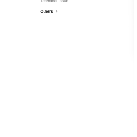
Technical Issue
Others