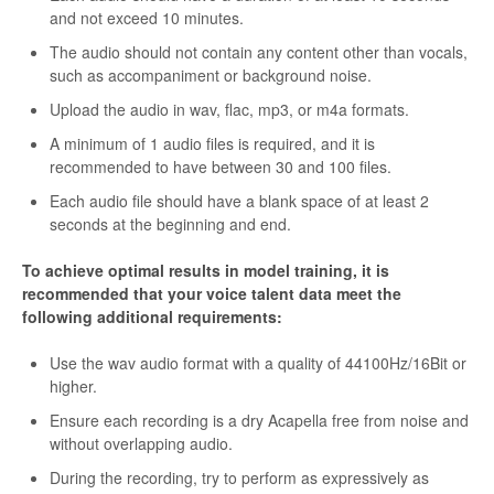
and not exceed 10 minutes.
The audio should not contain any content other than vocals,
such as accompaniment or background noise.
Upload the audio in wav, flac, mp3, or m4a formats.
A minimum of 1 audio files is required, and it is
recommended to have between 30 and 100 files.
Each audio file should have a blank space of at least 2
seconds at the beginning and end.
To achieve optimal results in model training, it is
recommended that your voice talent data meet the
following additional requirements:
Use the wav audio format with a quality of 44100Hz/16Bit or
higher.
Ensure each recording is a dry Acapella free from noise and
without overlapping audio.
During the recording, try to perform as expressively as