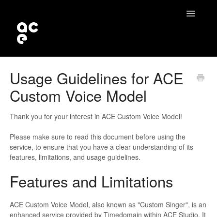
Toggle
Navigatio
Home
Usage Guidelines for ACE
Custom Voice Model
Contact
Thank you for your interest in ACE Custom Voice Model!
Please make sure to read this document before using the
service, to ensure that you have a clear understanding of its
features, limitations, and usage guidelines.
Features and Limitations
ACE Custom Voice Model, also known as "Custom Singer", is an
enhanced service provided by Timedomain within ACE Studio. It