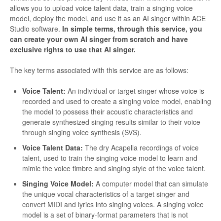
allows you to upload voice talent data, train a singing voice
model, deploy the model, and use it as an AI singer within ACE
Studio software.
In simple terms, through this service, you
can create your own AI singer from scratch and have
exclusive rights to use that AI singer.
The key terms associated with this service are as follows:
Voice Talent:
An individual or target singer whose voice is
recorded and used to create a singing voice model, enabling
the model to possess their acoustic characteristics and
generate synthesized singing results similar to their voice
through singing voice synthesis (SVS).
Voice Talent Data:
The dry Acapella recordings of voice
talent, used to train the singing voice model to learn and
mimic the voice timbre and singing style of the voice talent.
Singing Voice Model:
A computer model that can simulate
the unique vocal characteristics of a target singer and
convert MIDI and lyrics into singing voices. A singing voice
model is a set of binary-format parameters that is not