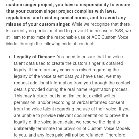
custom singer project, you have a responsibility to ensure
that your custom singer project complies with laws,
regulations, and existing social norms, and to avoid any
misuse of your custom singer.
While we recognize that there
is currently no perfect method to prevent the misuse of SVS, we
still aim to maximize the responsible use of ACE Custom Voice
Model through the following code of conduct:
Legality of Dataset:
You need to ensure that the voice
talent data used to create the custom singer is obtained
legally. If there are any concerns raised regarding the
legality of the voice talent data you have used, we may
request additional information from you through the contact
details provided during the real-name registration process.
This may include, but is not limited to, explicit written
permission, and/or recording of verbal informed consent
from the voice talent regarding the use of their voice. If you
are unable to provide relevant documentation to prove the
legality of the voice talent data, we reserve the right to
unilaterally terminate the provision of Custom Voice Models
to you, and any fees paid will not be refunded. Therefore,