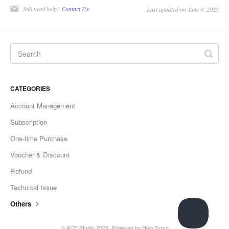
Still need help?
Contact Us
Last updated on June 9, 2025
CATEGORIES
Account Management
Subscription
One-time Purchase
Voucher & Discount
Refund
Technical Issue
Others
©
ACE Studio
2026.
Powered by
Help Scout