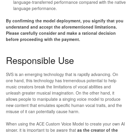
language-transferred performance compared with the native
language performance.
By confirming the model deployment, you signify that you
understand and accept the aforementioned limitations.
Please carefully consider and make a rational decision
before proceeding with the payment.
Responsible Use
SVS is an emerging technology that is rapidly advancing. On
one hand, this technology has tremendous potential to help
music creators break the limitations of vocal abilities and
unleash greater musical imagination. On the other hand, it
allows people to manipulate a singing voice model to produce
new content that emulates specific human vocal traits, and the
misuse of it can potentially cause harm.
When using the ACE Custom Voice Model to create your own AI
singer, it is important to be aware that
as the creator of the