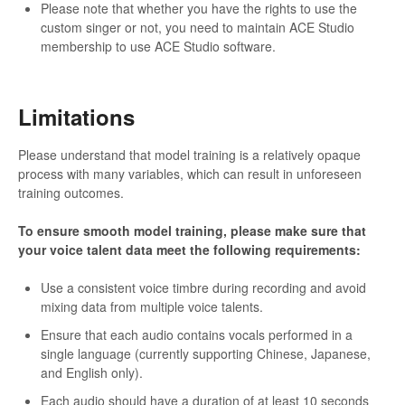
Please note that whether you have the rights to use the
custom singer or not, you need to maintain ACE Studio
membership to use ACE Studio software.
Limitations
Please understand that model training is a relatively opaque
process with many variables, which can result in unforeseen
training outcomes.
To ensure smooth model training, please make sure that
your voice talent data meet the following requirements:
Use a consistent voice timbre during recording and avoid
mixing data from multiple voice talents.
Ensure that each audio contains vocals performed in a
single language (currently supporting Chinese, Japanese,
and English only).
Each audio should have a duration of at least 10 seconds