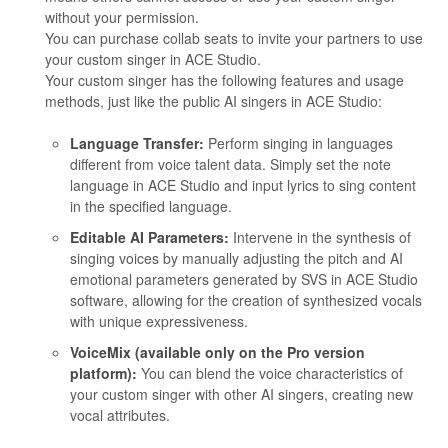
without your permission.
You can purchase collab seats to invite your partners to use
your custom singer in ACE Studio.
Your custom singer has the following features and usage
methods, just like the public AI singers in ACE Studio:
Language Transfer:
Perform singing in languages
different from voice talent data. Simply set the note
language in ACE Studio and input lyrics to sing content
in the specified language.
Editable AI Parameters:
Intervene in the synthesis of
singing voices by manually adjusting the pitch and AI
emotional parameters generated by SVS in ACE Studio
software, allowing for the creation of synthesized vocals
with unique expressiveness.
VoiceMix (available only on the Pro version
platform):
You can blend the voice characteristics of
your custom singer with other AI singers, creating new
vocal attributes.