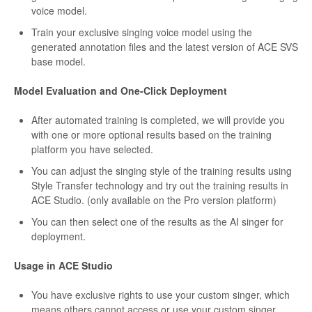
voice model.
Train your exclusive singing voice model using the
generated annotation files and the latest version of ACE SVS
base model.
Model Evaluation and One-Click Deployment
After automated training is completed, we will provide you
with one or more optional results based on the training
platform you have selected.
You can adjust the singing style of the training results using
Style Transfer technology and try out the training results in
ACE Studio. (only available on the Pro version platform)
You can then select one of the results as the AI singer for
deployment.
Usage in ACE Studio
You have exclusive rights to use your custom singer, which
means others cannot access or use your custom singer