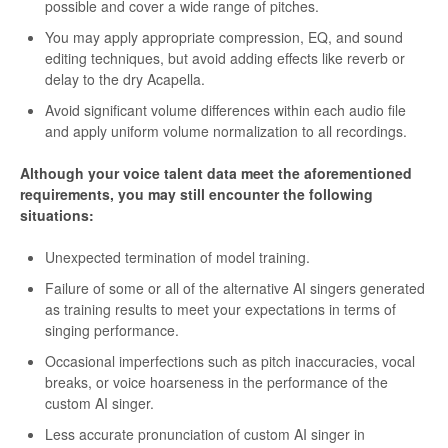
possible and cover a wide range of pitches.
You may apply appropriate compression, EQ, and sound
editing techniques, but avoid adding effects like reverb or
delay to the dry Acapella.
Avoid significant volume differences within each audio file
and apply uniform volume normalization to all recordings.
Although your voice talent data meet the aforementioned
requirements, you may still encounter the following
situations:
Unexpected termination of model training.
Failure of some or all of the alternative AI singers generated
as training results to meet your expectations in terms of
singing performance.
Occasional imperfections such as pitch inaccuracies, vocal
breaks, or voice hoarseness in the performance of the
custom AI singer.
Less accurate pronunciation of custom AI singer in