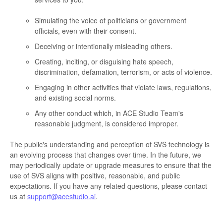
Simulating the voice of politicians or government
officials, even with their consent.
Deceiving or intentionally misleading others.
Creating, inciting, or disguising hate speech,
discrimination, defamation, terrorism, or acts of violence.
Engaging in other activities that violate laws, regulations,
and existing social norms.
Any other conduct which, in ACE Studio Team's
reasonable judgment, is considered improper.
The public's understanding and perception of SVS technology is
an evolving process that changes over time. In the future, we
may periodically update or upgrade measures to ensure that the
use of SVS aligns with positive, reasonable, and public
expectations. If you have any related questions, please contact
us at
support@acestudio.ai
.