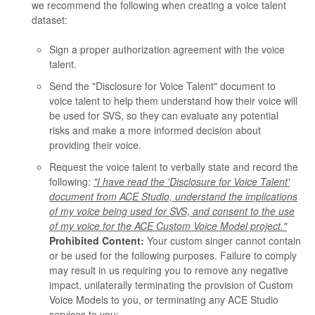
we recommend the following when creating a voice talent
dataset:
Sign a proper authorization agreement with the voice
talent.
Send the "Disclosure for Voice Talent" document to
voice talent to help them understand how their voice will
be used for SVS, so they can evaluate any potential
risks and make a more informed decision about
providing their voice.
Request the voice talent to verbally state and record the
following:
"I have read the 'Disclosure for Voice Talent'
document from ACE Studio, understand the implications
of my voice being used for SVS, and consent to the use
of my voice for the ACE Custom Voice Model project."
Prohibited Content:
Your custom singer cannot contain
or be used for the following purposes. Failure to comply
may result in us requiring you to remove any negative
impact, unilaterally terminating the provision of Custom
Voice Models to you, or terminating any ACE Studio
services to you: