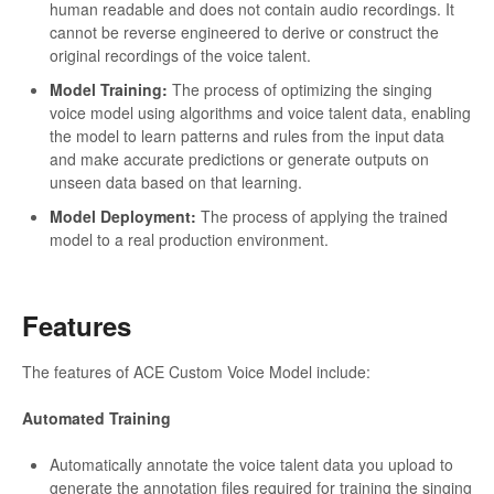
human readable and does not contain audio recordings. It
cannot be reverse engineered to derive or construct the
original recordings of the voice talent.
Model Training:
The process of optimizing the singing
voice model using algorithms and voice talent data, enabling
the model to learn patterns and rules from the input data
and make accurate predictions or generate outputs on
unseen data based on that learning.
Model Deployment:
The process of applying the trained
model to a real production environment.
Features
The features of ACE Custom Voice Model include:
Automated Training
Automatically annotate the voice talent data you upload to
generate the annotation files required for training the singing